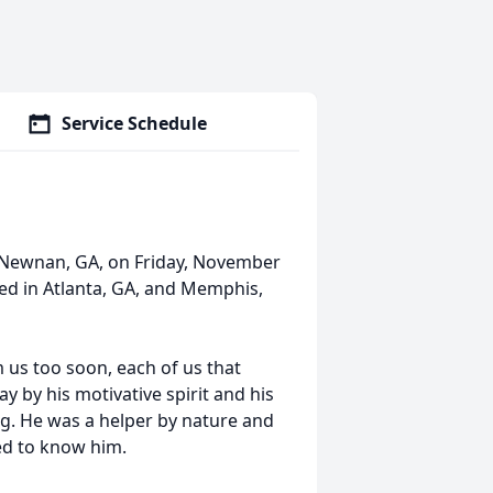
Service Schedule
n Newnan, GA, on Friday, November
ived in Atlanta, GA, and Memphis,
us too soon, each of us that
 by his motivative spirit and his
g. He was a helper by nature and
ed to know him.