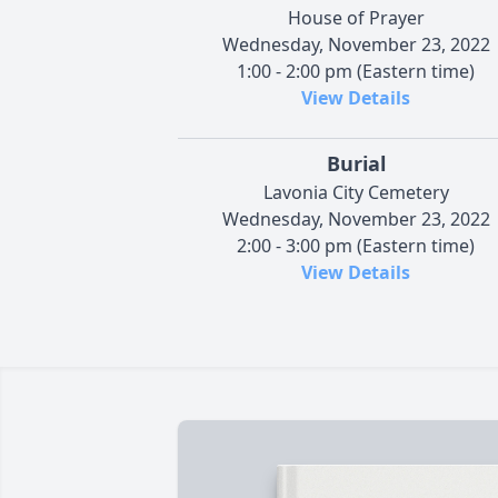
House of Prayer
Wednesday, November 23, 2022
1:00 - 2:00 pm (Eastern time)
View Details
Burial
Lavonia City Cemetery
Wednesday, November 23, 2022
2:00 - 3:00 pm (Eastern time)
View Details