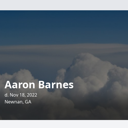
Aaron Barnes
d. Nov 18, 2022
Newnan, GA