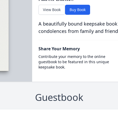
View Book
Buy Book
A beautifully bound keepsake book
condolences from family and friend
Share Your Memory
Contribute your memory to the online
guestbook to be featured in this unique
keepsake book.
Guestbook