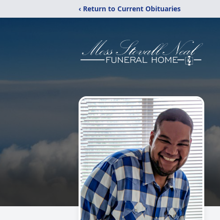
‹ Return to Current Obituaries