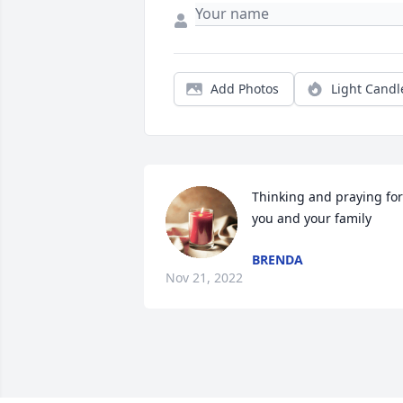
Add Photos
Light Candl
Thinking and praying for 
you and your family
BRENDA
Nov 21, 2022