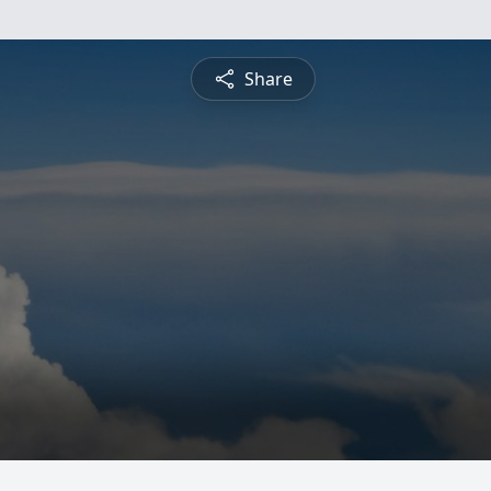
Share