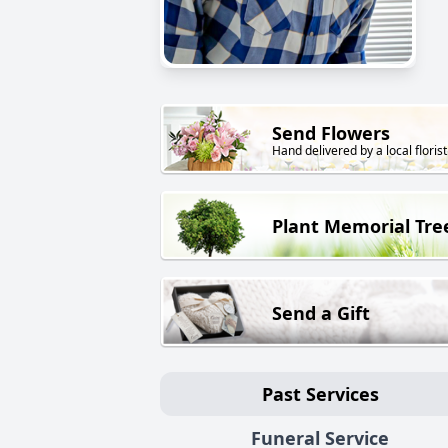
Send Flowers
Hand delivered by a local florist
Plant Memorial Tre
Send a Gift
Past Services
Funeral Service