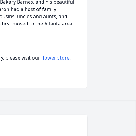
, Bakary Barnes, and his beautiful
aron had a host of family
usins, uncles and aunts, and
 first moved to the Atlanta area.
, please visit our
flower store
.