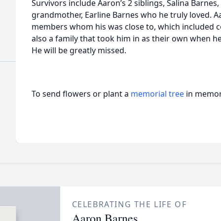
Survivors include Aaron’s 2 siblings, Salina Barnes
grandmother, Earline Barnes who he truly loved. A
members whom his was close to, which included co
also a family that took him in as their own when he
He will be greatly missed.
To send flowers or plant a
memorial tree
in memory
CELEBRATING THE LIFE OF
Aaron Barnes