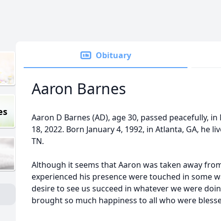
Obituary
Aaron Barnes
es
Aaron D Barnes (AD), age 30, passed peacefully, i
18, 2022. Born January 4, 1992, in Atlanta, GA, he l
TN.
Although it seems that Aaron was taken away from 
experienced his presence were touched in some way
desire to see us succeed in whatever we were doin
brought so much happiness to all who were bless