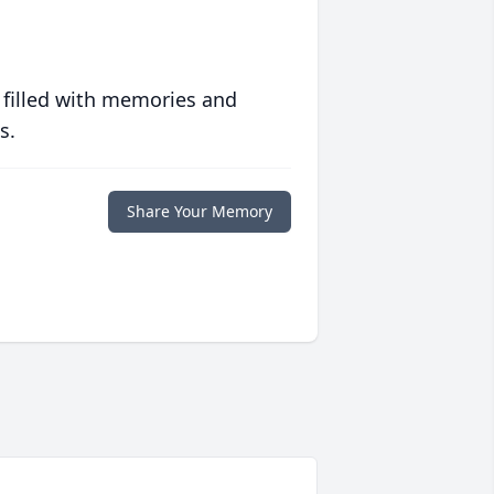
 filled with memories and
s.
Share Your Memory