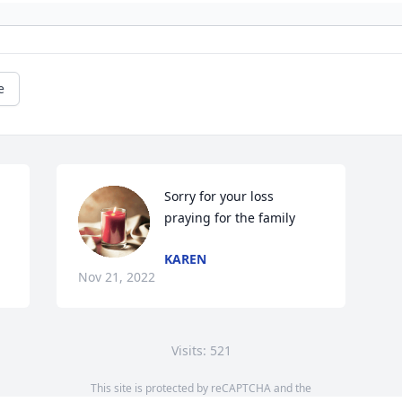
e
Sorry for your loss 
praying for the family
KAREN
Nov 21, 2022
Visits: 521
This site is protected by reCAPTCHA and the