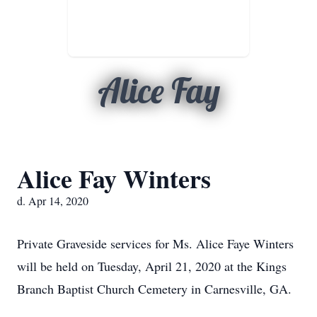
Alice Fay
Alice Fay Winters
d. Apr 14, 2020
Private Graveside services for Ms. Alice Faye Winters
will be held on Tuesday, April 21, 2020 at the Kings
Branch Baptist Church Cemetery in Carnesville, GA.