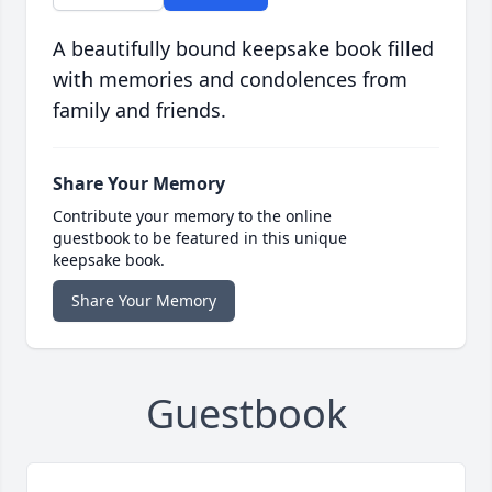
A beautifully bound keepsake book filled
with memories and condolences from
family and friends.
Share Your Memory
Contribute your memory to the online
guestbook to be featured in this unique
keepsake book.
Share Your Memory
Guestbook