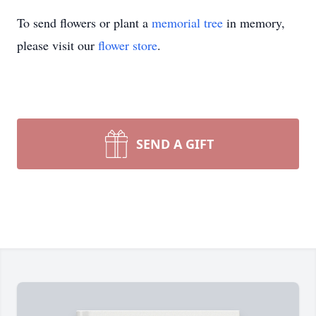
To send flowers or plant a
memorial tree
in memory,
please visit our
flower store
.
SEND A GIFT