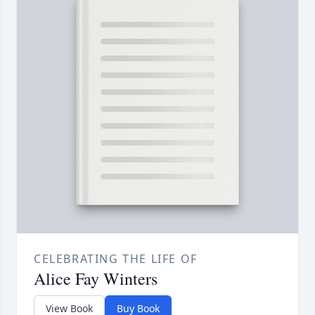
CELEBRATING THE LIFE OF
Alice Fay Winters
View Book
Buy Book