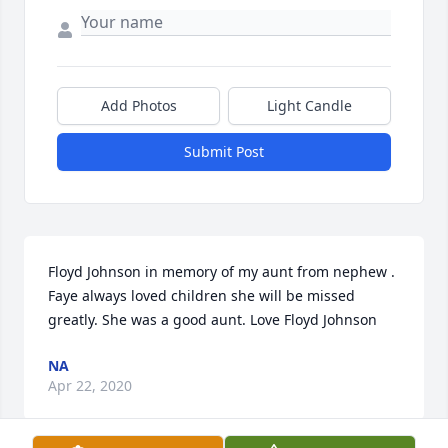
Add Photos
Light Candle
Submit Post
Floyd Johnson in memory of my aunt from nephew . 
Faye always loved children she will be missed 
greatly. She was a good aunt. Love Floyd Johnson 
NA
Apr 22, 2020