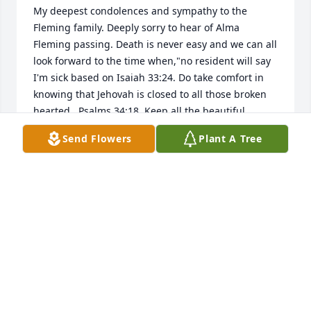
My deepest condolences and sympathy to the 
Fleming family. Deeply sorry to hear of Alma 
Fleming passing. Death is never easy and we can all 
look forward to the time when,"no resident will say 
I'm sick based on Isaiah 33:24. Do take comfort in 
knowing that Jehovah is closed to all those broken 
hearted...Psalms 34:18. Keep all the beautiful 
Send Flowers
Plant A Tree
NA
Nov 08, 2020
Ms.Alma always brightened my day when I was 
working at the Cornelia Goodwill. She took time to 
always ask how you were doing and she always 
shared some wisdom, advice, or just a great story.  I 
am blessed to have met her and I wish peace and 