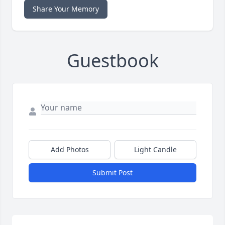
Share Your Memory
Guestbook
Add Photos
Light Candle
Submit Post