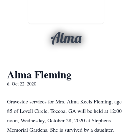
Alma
Alma Fleming
d. Oct 22, 2020
Graveside services for Mrs. Alma Keels Fleming, age
85 of Lovell Circle, Toccoa, GA will be held at 12:00
noon, Wednesday, October 28, 2020 at Stephens
Memorial Gardens. She is survived by a daughter,