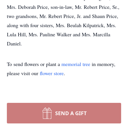
Mrs. Deborah Price, son-in-law, Mr. Rebert Price, Sr.,
two grandsons, Mr. Rebert Price, Jr. and Shaun Price,
along with four sisters, Mrs. Beulah Kilpatrick, Mrs.
Lula Hill, Mrs. Pauline Walker and Mrs. Marcilla
Daniel.
To send flowers or plant a
memorial tree
in memory,
please visit our
flower store
.
SEND A GIFT