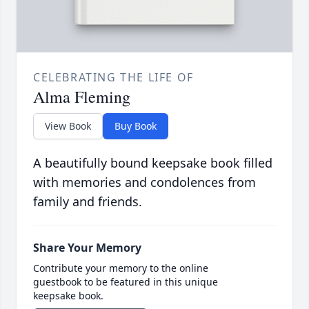
CELEBRATING THE LIFE OF
Alma Fleming
View Book
Buy Book
A beautifully bound keepsake book filled
with memories and condolences from
family and friends.
Share Your Memory
Contribute your memory to the online
guestbook to be featured in this unique
keepsake book.