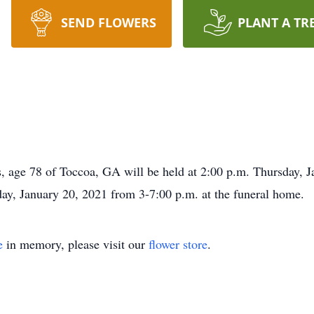
SEND FLOWERS
PLANT A TR
, age 78 of Toccoa, GA will be held at 2:00 p.m. Thursday, J
, January 20, 2021 from 3-7:00 p.m. at the funeral home.
e
in memory, please visit our
flower store
.