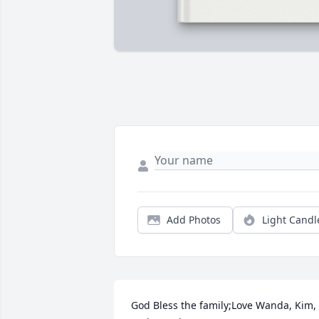
Add Photos
Light Candl
God Bless the family;Love Wanda, Kim, 