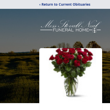
‹ Return to Current Obituaries