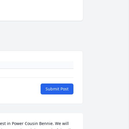
Submit Post
est in Power Cousin Bennie. We will 