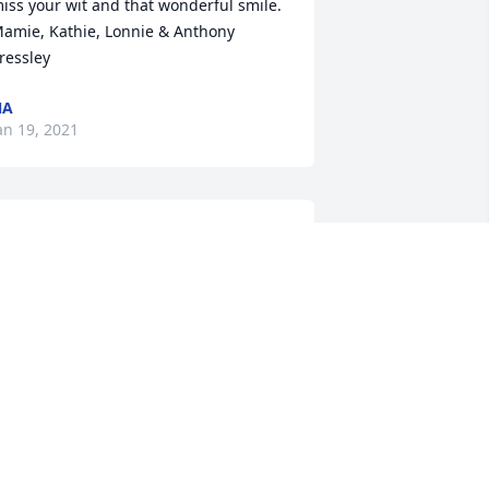
iss your wit and that wonderful smile. 

amie, Kathie, Lonnie & Anthony 
ressley 
NA
an 19, 2021
ur staff will continue to keep your 
amily in our prayers. We thank you for 
llowing us to serve your family.
OSS-STOVALL-NEAL FUNERAL HOME,
NC.
an 16, 2021