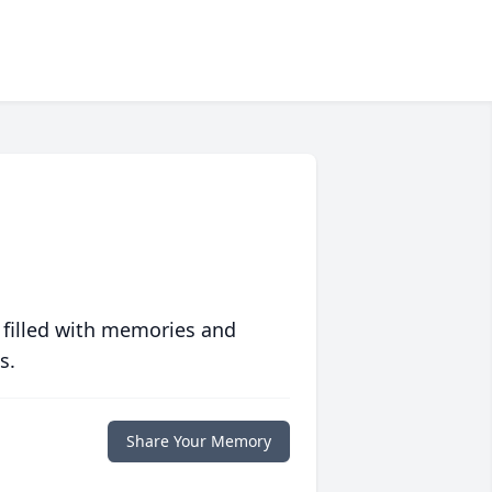
 filled with memories and
s.
Share Your Memory