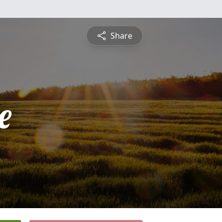
Share
e