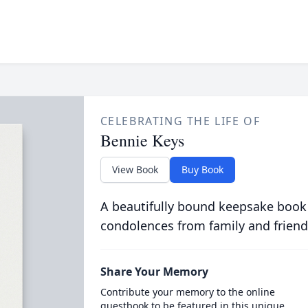
CELEBRATING THE LIFE OF
Bennie Keys
View Book
Buy Book
A beautifully bound keepsake book
condolences from family and friend
Share Your Memory
Contribute your memory to the online
guestbook to be featured in this unique