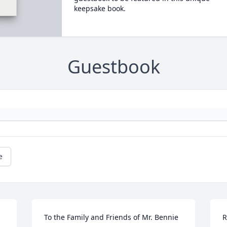
keepsake book.
Guestbook
e
To the Family and Friends of Mr. Bennie 
R