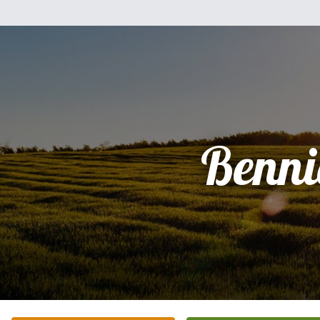
Benni