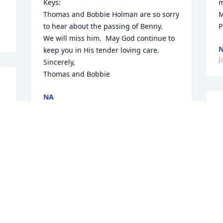
Keys:

m
Thomas and Bobbie Holman are so sorry 
M
to hear about the passing of Benny.

P
We will miss him.  May God continue to 
keep you in His tender loving care.

J
Sincerely,

Thomas and Bobbie
NA
Jan 21, 2021
O
s 
f
a
M
Rest well Uncle Bennie !! We love and 
I
e 
will miss your dearly . Love Moss Family 
J
( Nyree , Alan Jr, and Nyah)
NA
Jan 16, 2021