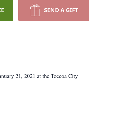
EE
SEND A GIFT
anuary 21, 2021 at the Toccoa City