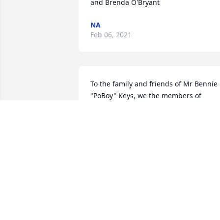
NA
Feb 06, 2021
To the family and friends of Mr Bennie 
"PoBoy" Keys, we the members of 
SpreadingOak/3Shot Hunt Club, 
Arvonia/ Dillwyn Virginia wish to expres
our heartfelt sympathy for your loss. It 
is a painful loss to us,  of our devoted 

brother, as well. He was one the best 
deer hunters ever. "Get out there Benni
and knock sumthin down
NA
Jan 18, 2021