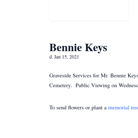
Bennie Keys
d. Jan 15, 2021
Graveside Services for Mr. Bennie Keys
Cemetery. Public Viewing on Wednesday
To send flowers or plant a
memorial tre