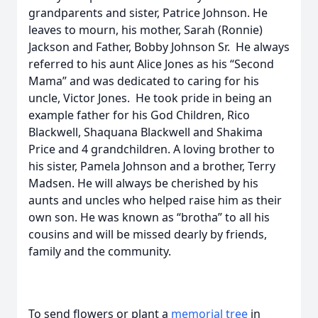
grandparents and sister, Patrice Johnson. He
leaves to mourn, his mother, Sarah (Ronnie)
Jackson and Father, Bobby Johnson Sr. He always
referred to his aunt Alice Jones as his “Second
Mama” and was dedicated to caring for his
uncle, Victor Jones. He took pride in being an
example father for his God Children, Rico
Blackwell, Shaquana Blackwell and Shakima
Price and 4 grandchildren. A loving brother to
his sister, Pamela Johnson and a brother, Terry
Madsen. He will always be cherished by his
aunts and uncles who helped raise him as their
own son. He was known as “brotha” to all his
cousins and will be missed dearly by friends,
family and the community.
To send flowers or plant a
memorial tree
in