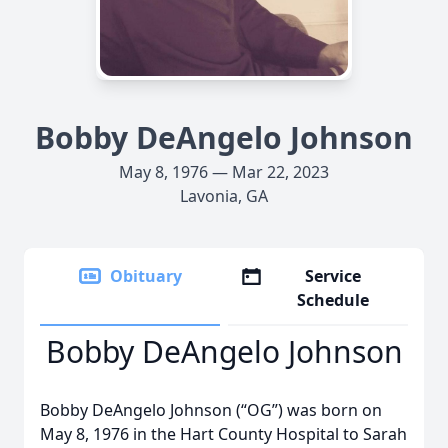
Bobby DeAngelo Johnson
May 8, 1976 — Mar 22, 2023
Lavonia, GA
Obituary
Service
Schedule
Bobby DeAngelo Johnson
Bobby DeAngelo Johnson (“OG”) was born on
May 8, 1976 in the Hart County Hospital to Sarah