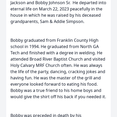
Jackson and Bobby Johnson Sr. He departed into
eternal life on March 22, 2023 peacefully in the
house in which he was raised by his deceased
grandparents, Sam & Addie Simpson.
Bobby graduated from Franklin County High
school in 1994. He graduated from North GA
Tech and finished with a degree in welding. He
attended Broad River Baptist Church and visited
Holy Calvary MRF Church often. He was always
the life of the party, dancing, cracking jokes and
having fun. He was the master of the grill and
everyone looked forward to eating his food.
Bobby was a true friend to his home boys and
would give the shirt off his back if you needed it.
Bobby was preceded in death by his