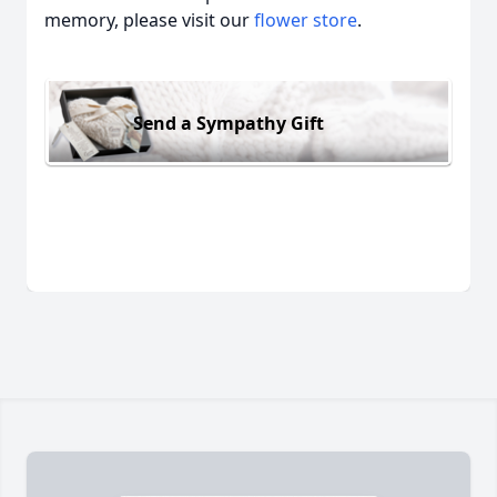
memory, please visit our
flower store
.
Send a Sympathy Gift