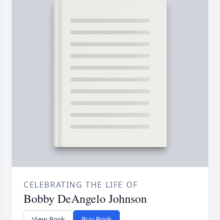
CELEBRATING THE LIFE OF
Bobby DeAngelo Johnson
View Book
Buy Book