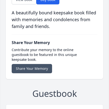
A beautifully bound keepsake book filled
with memories and condolences from
family and friends.
Share Your Memory
Contribute your memory to the online
guestbook to be featured in this unique
keepsake book.
Share Your Memory
Guestbook