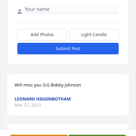
Add Photos
Light Candle
Submit Post
Will miss you O.G Bobby Johnson
LEONARD HIGGINBOTHAM
Mar 27, 2023
You aways played the big brotha part 