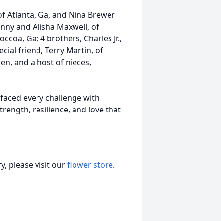
of Atlanta, Ga, and Nina Brewer
Benny and Alisha Maxwell, of
occoa, Ga; 4 brothers, Charles Jr.,
cial friend, Terry Martin, of
en, and a host of nieces,
faced every challenge with
rength, resilience, and love that
, please visit our
flower store
.