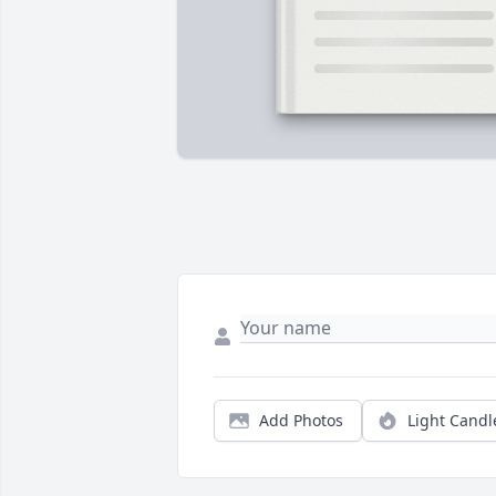
Add Photos
Light Candl