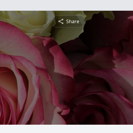
Share