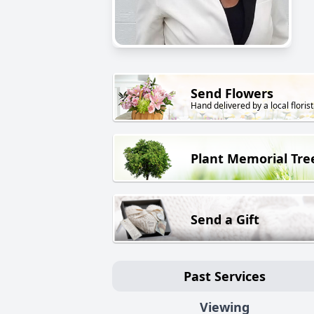
Send Flowers
Hand delivered by a local florist
Plant Memorial Tre
Send a Gift
Past Services
Viewing