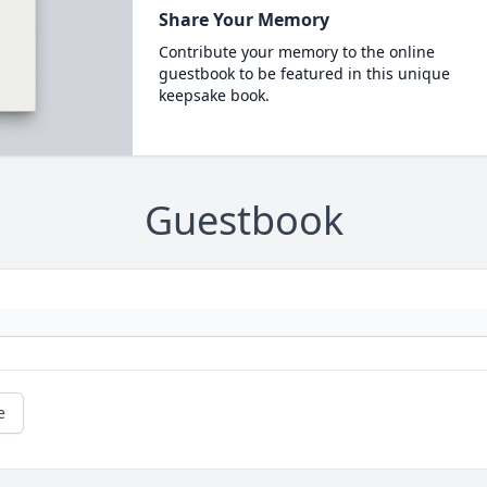
Share Your Memory
Contribute your memory to the online
guestbook to be featured in this unique
keepsake book.
Guestbook
e