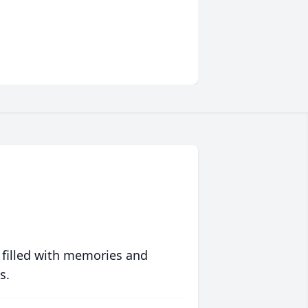
 filled with memories and
s.