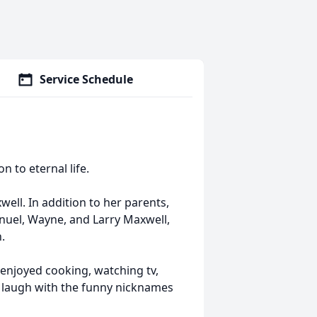
Service Schedule
n to eternal life.
ell. In addition to her parents,
uel, Wayne, and Larry Maxwell,
.
enjoyed cooking, watching tv,
 laugh with the funny nicknames