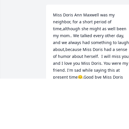
Miss Doris Ann Maxwell was my 
neighbor, for a short period of 
time,although she might as well been 
my mom.. We talked every other day, 
and we always had something to laugh 
about,because Miss Doris had a sense 
of humor about herself.  I will miss you,
and I love you Miss Doris. You were my 
friend. I'm sad while saying this at 
present time😔,Good bye Miss Doris
FLOYD
May 13, 2025
Praying for comfort and strength for th