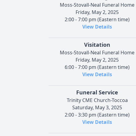
Moss-Stovall-Neal Funeral Home
Friday, May 2, 2025
2:00 - 7:00 pm (Eastern time)
View Details
Visitation
Moss-Stovall-Neal Funeral Home
Friday, May 2, 2025
6:00 - 7:00 pm (Eastern time)
View Details
Funeral Service
Trinity CME Church-Toccoa
Saturday, May 3, 2025
2:00 - 3:30 pm (Eastern time)
View Details