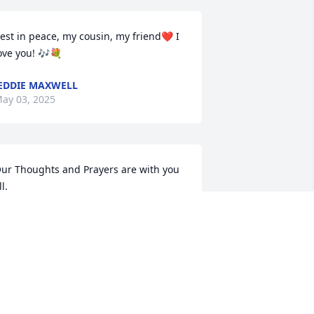
est in peace, my cousin, my friend❤️ I 
ove you! 🎶💐
EDDIE MAXWELL
ay 03, 2025
ur Thoughts and Prayers are with you 
ll.
ETTY, YOLONDA AND LAMYIA
ARTHUR
pr 29, 2025