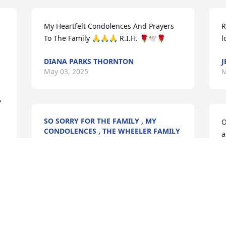
My Heartfelt Condolences And Prayers 
R
To The Family 🙏🙏🙏 R.I.H. 🌹🕊️🌹
l
DIANA PARKS THORNTON
J
May 03, 2025
M
 
SO SORRY FOR THE FAMILY , MY
O
CONDOLENCES , THE WHEELER FAMILY
a
May 02, 2025
B
A
Condolences to the family 
praying God will give you 
all strength, comfort and 
e 