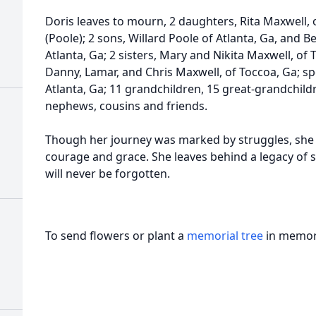
Doris leaves to mourn, 2 daughters, Rita Maxwell, 
(Poole); 2 sons, Willard Poole of Atlanta, Ga, and 
Atlanta, Ga; 2 sisters, Mary and Nikita Maxwell, of T
Danny, Lamar, and Chris Maxwell, of Toccoa, Ga; spe
Atlanta, Ga; 11 grandchildren, 15 great-grandchildr
nephews, cousins and friends.
Though her journey was marked by struggles, she 
courage and grace. She leaves behind a legacy of st
will never be forgotten.
To send flowers or plant a
memorial tree
in memory