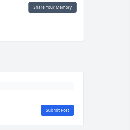
Share Your Memory
Submit Post