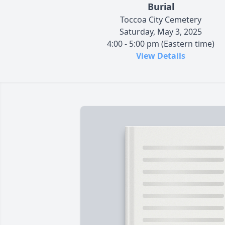
Burial
Toccoa City Cemetery
Saturday, May 3, 2025
4:00 - 5:00 pm (Eastern time)
View Details