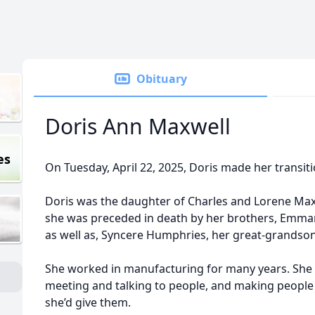
Obituary
Doris Ann Maxwell
es
On Tuesday, April 22, 2025, Doris made her transitio
Doris was the daughter of Charles and Lorene Maxw
she was preceded in death by her brothers, Emman
as well as, Syncere Humphries, her great-grandson
She worked in manufacturing for many years. She 
meeting and talking to people, and making people
she’d give them.