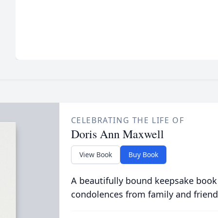
CELEBRATING THE LIFE OF
Doris Ann Maxwell
View Book
Buy Book
A beautifully bound keepsake book
condolences from family and friend