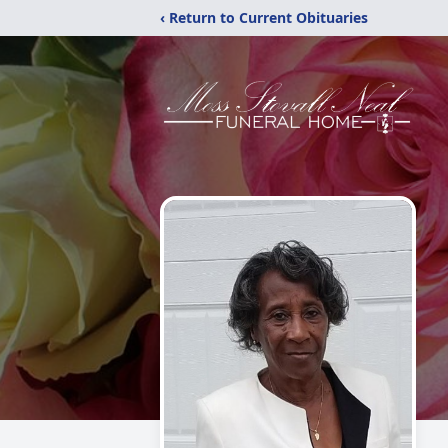
‹ Return to Current Obituaries