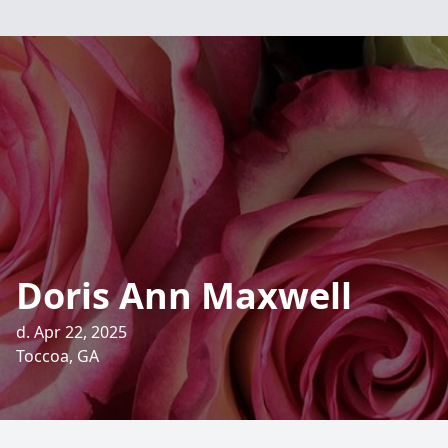
Doris Ann Maxwell
d. Apr 22, 2025
Toccoa, GA