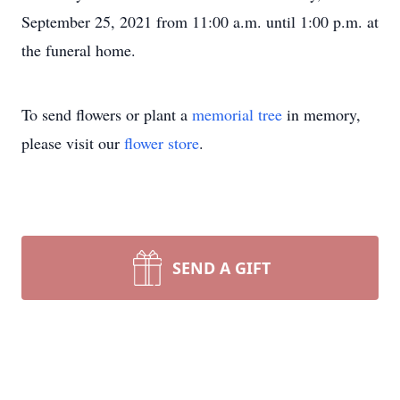
September 25, 2021 from 11:00 a.m. until 1:00 p.m. at
the funeral home.
To send flowers or plant a
memorial tree
in memory,
please visit our
flower store
.
SEND A GIFT