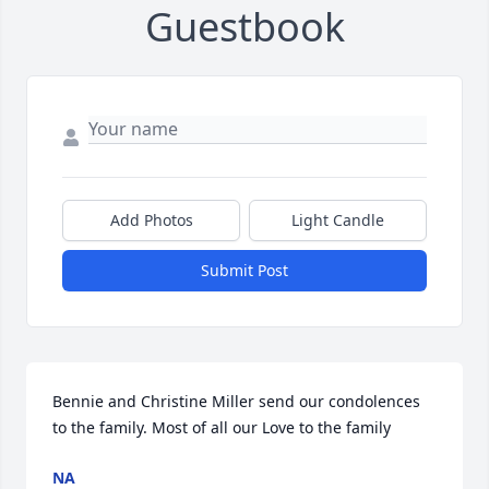
Guestbook
Add Photos
Light Candle
Submit Post
Bennie and Christine Miller send our condolences 
to the family. Most of all our Love to the family
NA