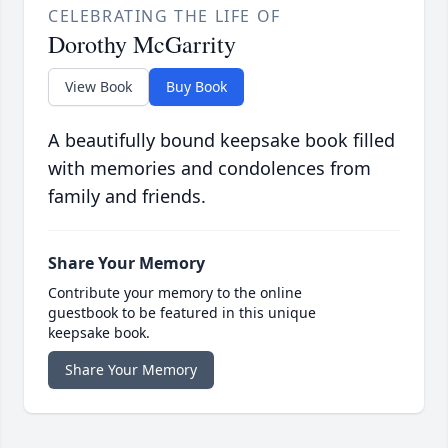
CELEBRATING THE LIFE OF
Dorothy McGarrity
View Book
Buy Book
A beautifully bound keepsake book filled
with memories and condolences from
family and friends.
Share Your Memory
Contribute your memory to the online
guestbook to be featured in this unique
keepsake book.
Share Your Memory