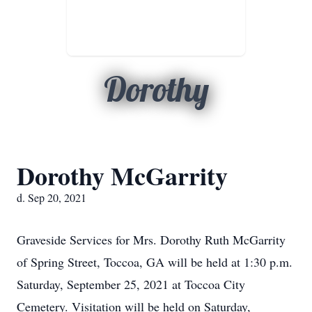
Dorothy
Dorothy McGarrity
d. Sep 20, 2021
Graveside Services for Mrs. Dorothy Ruth McGarrity
of Spring Street, Toccoa, GA will be held at 1:30 p.m.
Saturday, September 25, 2021 at Toccoa City
Cemetery. Visitation will be held on Saturday,