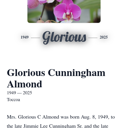
Glorious
1949
2025
Glorious Cunningham
Almond
1949 — 2025
Toccoa
Mrs. Glorious C Almond was born Aug. 8, 1949, to
the late Jimmie Lee Cunningham Sr. and the late