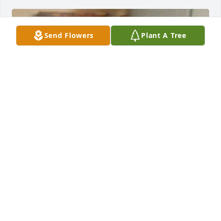
Send Flowers
Plant A Tree
Momma you will forever be in my heart. Your legacy 
will live on through your children on down. Your 
strength and wisdom will never be forgotten. I 
know I will see you again, but this time we will 