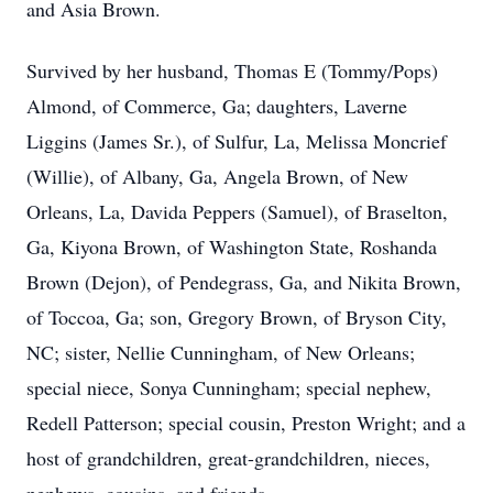
and Asia Brown.
Survived by her husband, Thomas E (Tommy/Pops)
Almond, of Commerce, Ga; daughters, Laverne
Liggins (James Sr.), of Sulfur, La, Melissa Moncrief
(Willie), of Albany, Ga, Angela Brown, of New
Orleans, La, Davida Peppers (Samuel), of Braselton,
Ga, Kiyona Brown, of Washington State, Roshanda
Brown (Dejon), of Pendegrass, Ga, and Nikita Brown,
of Toccoa, Ga; son, Gregory Brown, of Bryson City,
NC; sister, Nellie Cunningham, of New Orleans;
special niece, Sonya Cunningham; special nephew,
Redell Patterson; special cousin, Preston Wright; and a
host of grandchildren, great-grandchildren, nieces,