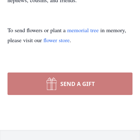
nephews, cousins, and friends.
To send flowers or plant a
memorial tree
in memory,
please visit our
flower store
.
SEND A GIFT