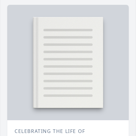
CELEBRATING THE LIFE OF