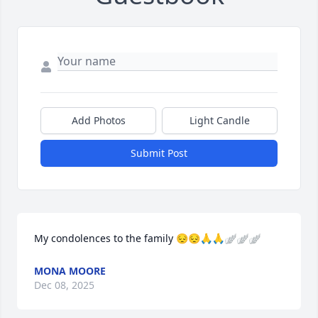
Add Photos
Light Candle
Submit Post
My condolences to the family 😔😔🙏🙏🪽🪽🪽
MONA MOORE
Dec 08, 2025