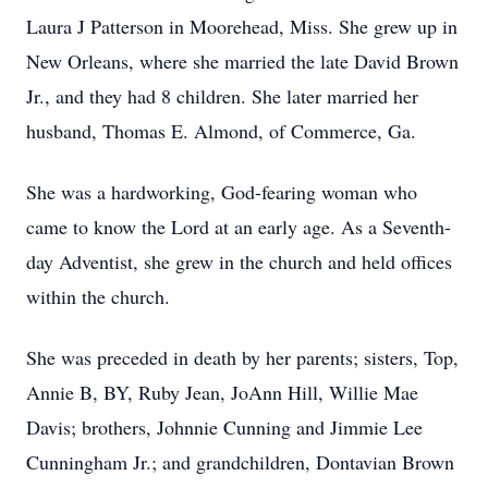
Laura J Patterson in Moorehead, Miss. She grew up in
New Orleans, where she married the late David Brown
Jr., and they had 8 children. She later married her
husband, Thomas E. Almond, of Commerce, Ga.
She was a hardworking, God-fearing woman who
came to know the Lord at an early age. As a Seventh-
day Adventist, she grew in the church and held offices
within the church.
She was preceded in death by her parents; sisters, Top,
Annie B, BY, Ruby Jean, JoAnn Hill, Willie Mae
Davis; brothers, Johnnie Cunning and Jimmie Lee
Cunningham Jr.; and grandchildren, Dontavian Brown