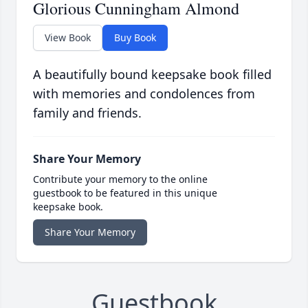
Glorious Cunningham Almond
View Book
Buy Book
A beautifully bound keepsake book filled
with memories and condolences from
family and friends.
Share Your Memory
Contribute your memory to the online
guestbook to be featured in this unique
keepsake book.
Share Your Memory
Guestbook