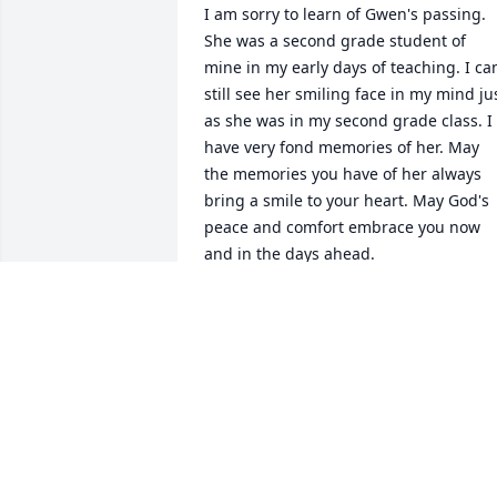
I am sorry to learn of Gwen's passing. 
She was a second grade student of 
mine in my early days of teaching. I can
still see her smiling face in my mind jus
as she was in my second grade class. I 
have very fond memories of her. May 
the memories you have of her always 
bring a smile to your heart. May God's 
peace and comfort embrace you now 
and in the days ahead.

Sandra Payne
NA
Mar 21, 2022
I am so sorry to hear about Gwen's 
passing. I'll always remember the good