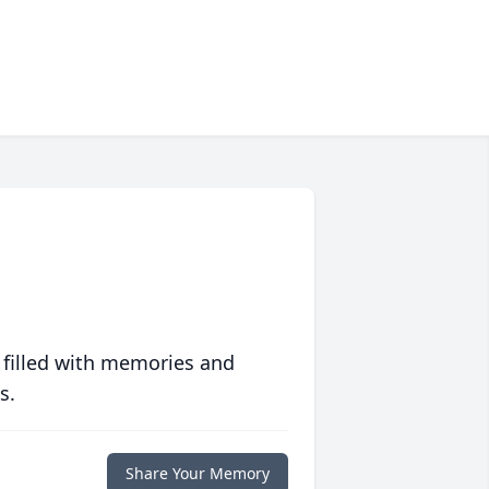
 filled with memories and
s.
Share Your Memory