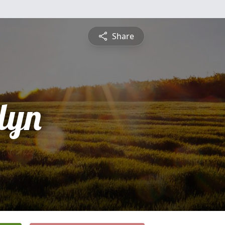
Share
lyn