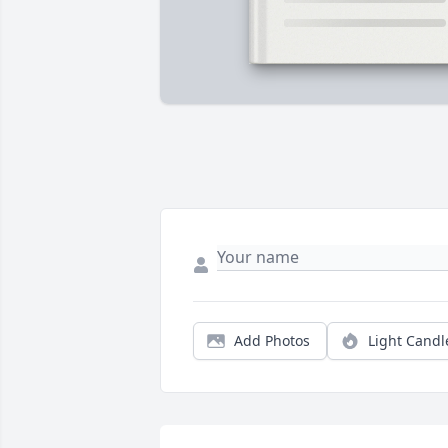
Add Photos
Light Candl