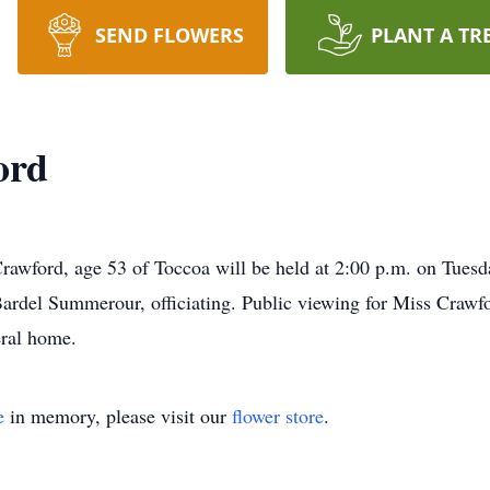
SEND FLOWERS
PLANT A TR
ord
awford, age 53 of Toccoa will be held at 2:00 p.m. on Tuesd
del Summerour, officiating. Public viewing for Miss Crawfor
ral home.
e
in memory, please visit our
flower store
.