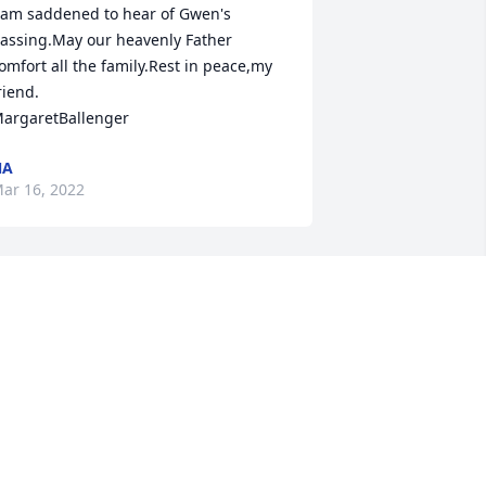
 am saddened to hear of Gwen's 
assing.May our heavenly Father 
omfort all the family.Rest in peace,my 
riend.

argaretBallenger 
NA
ar 16, 2022