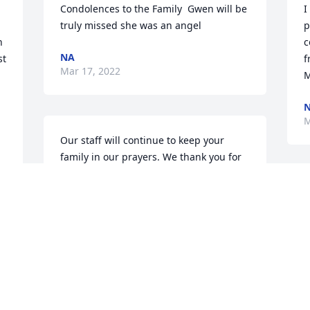
Condolences to the Family  Gwen will be 
I
truly missed she was an angel 
p
 
c
NA
t 
f
Mar 17, 2022
M
M
Our staff will continue to keep your 
family in our prayers. We thank you for 
allowing us to serve your family.
MOSS-STOVALL-NEAL FUNERAL HOME,
INC.
Mar 15, 2022
 