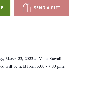
EE
SEND A GIFT
ay, March 22, 2022 at Moss-Stovall-
d will be held from 3:00 - 7:00 p.m.