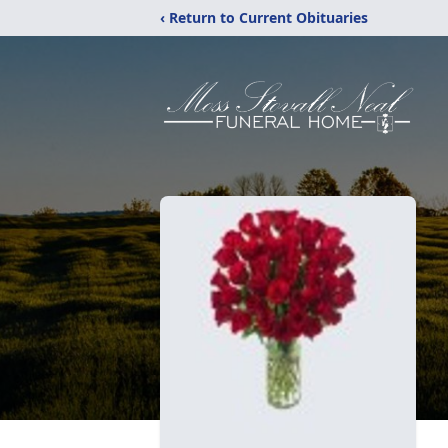
‹ Return to Current Obituaries