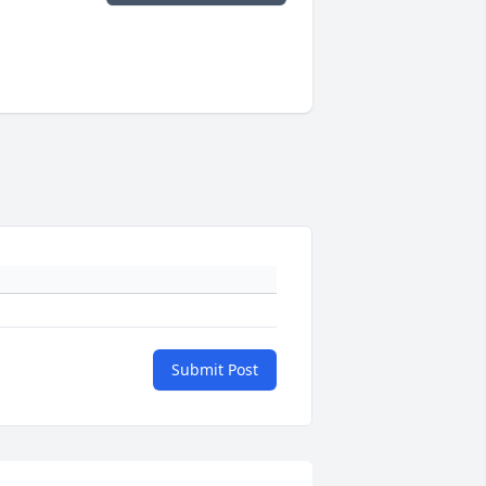
Submit Post