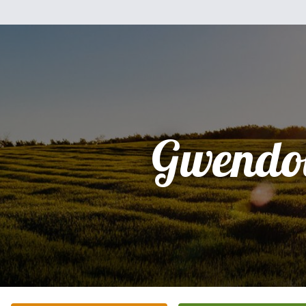
Gwendo