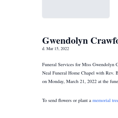
Gwendolyn Crawf
d. Mar 15, 2022
Funeral Services for Miss Gwendolyn Cr
Neal Funeral Home Chapel with Rev. Bar
on Monday, March 21, 2022 at the fune
To send flowers or plant a
memorial tre