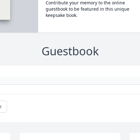
Contribute your memory to the online
guestbook to be featured in this unique
keepsake book.
Guestbook
e