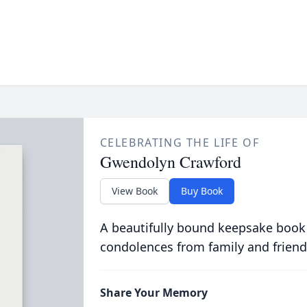
CELEBRATING THE LIFE OF
Gwendolyn Crawford
View Book
Buy Book
A beautifully bound keepsake book
condolences from family and friend
Share Your Memory