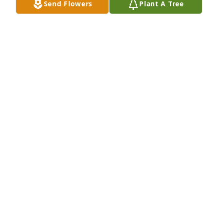
Send Flowers
Plant A Tree
NA
Nov 08, 2020
So sorry to learn of the passing of Jessie.  She was a 
beautiful woman inside and out.   My prayers and 
condolences.   In HIS LOVE,   Juanita Johnson Hay--
Boone, NC  
NA
Oct 24, 2020
I am very sorry for your loss. Resa Gholston
NA