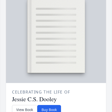
CELEBRATING THE LIFE OF
Jessie C.S. Dooley
View Book
Buy Book