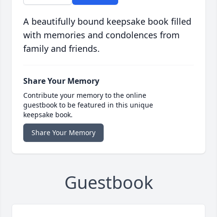
A beautifully bound keepsake book filled
with memories and condolences from
family and friends.
Share Your Memory
Contribute your memory to the online
guestbook to be featured in this unique
keepsake book.
Share Your Memory
Guestbook