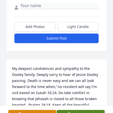
Add Photos
Light Candle
Submit Post
My deepest condolences and sympathy to the 
Dooley family. Deeply sorry to hear of Jessie Dooley 
passing. Death is never easy and we can all look 
forward to the time when,"no resident will say I'm 
sick based on Isaiah 33:24. Do take comfort in 
knowing that Jehovah is closed to all those broken 
hearted...Psalms 34:18. Keep all the beautiful 