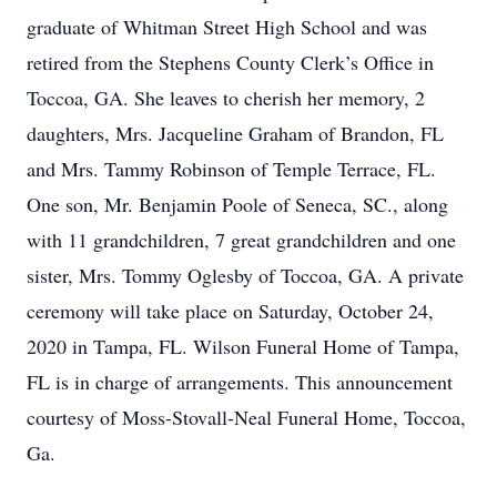
graduate of Whitman Street High School and was
retired from the Stephens County Clerk’s Office in
Toccoa, GA. She leaves to cherish her memory, 2
daughters, Mrs. Jacqueline Graham of Brandon, FL
and Mrs. Tammy Robinson of Temple Terrace, FL.
One son, Mr. Benjamin Poole of Seneca, SC., along
with 11 grandchildren, 7 great grandchildren and one
sister, Mrs. Tommy Oglesby of Toccoa, GA. A private
ceremony will take place on Saturday, October 24,
2020 in Tampa, FL. Wilson Funeral Home of Tampa,
FL is in charge of arrangements. This announcement
courtesy of Moss-Stovall-Neal Funeral Home, Toccoa,
Ga.