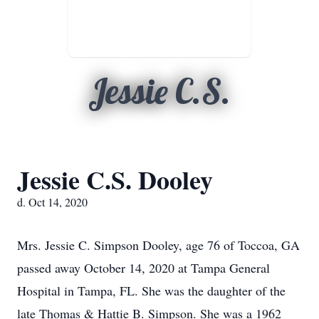
Jessie C.S.
Jessie C.S. Dooley
d. Oct 14, 2020
Mrs. Jessie C. Simpson Dooley, age 76 of Toccoa, GA
passed away October 14, 2020 at Tampa General
Hospital in Tampa, FL. She was the daughter of the
late Thomas & Hattie B. Simpson. She was a 1962