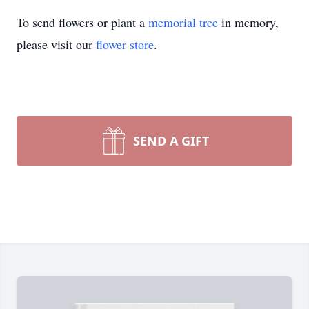
To send flowers or plant a
memorial tree
in memory,
please visit our
flower store
.
SEND A GIFT