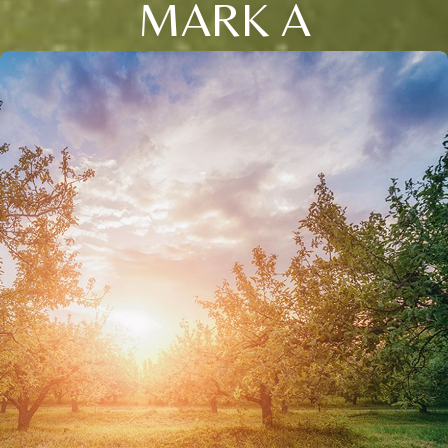
MARK A