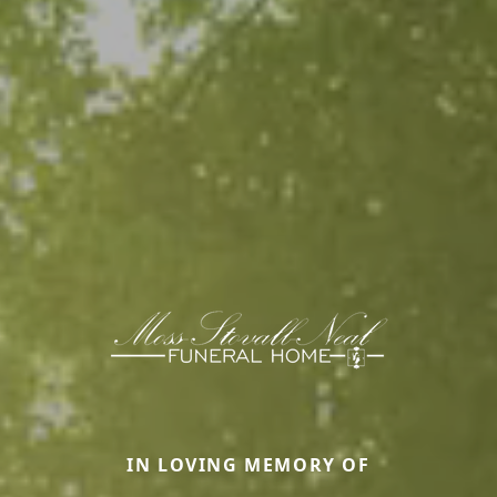
IN LOVING MEMORY OF