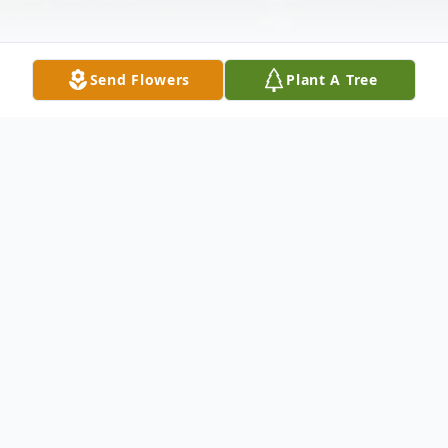
Send Flowers
Plant A Tree
Obituary
Mr. Mark Anthony McCurdy, age 77,
formerly of Toccoa, passed away Friday,
March 6. 2026.