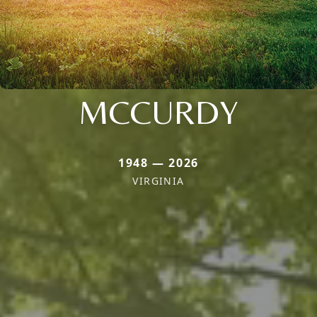
MCCURDY
1948 — 2026
VIRGINIA