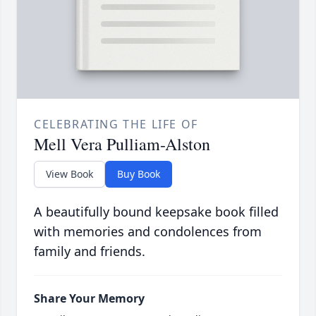
CELEBRATING THE LIFE OF
Mell Vera Pulliam-Alston
View Book
Buy Book
A beautifully bound keepsake book filled
with memories and condolences from
family and friends.
Share Your Memory