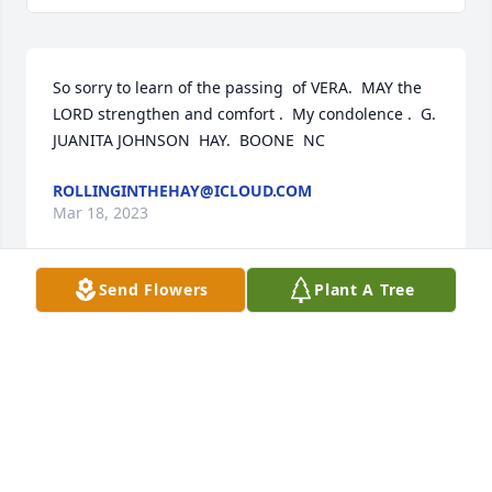
So sorry to learn of the passing  of VERA.  MAY the 
LORD strengthen and comfort .  My condolence .  G.  
JUANITA JOHNSON  HAY.  BOONE  NC
ROLLINGINTHEHAY@ICLOUD.COM
Mar 18, 2023
Send Flowers
Plant A Tree