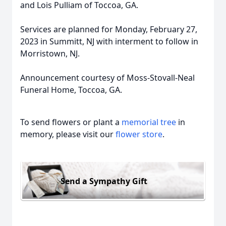
and Lois Pulliam of Toccoa, GA.
Services are planned for Monday, February 27,
2023 in Summitt, NJ with interment to follow in
Morristown, NJ.
Announcement courtesy of Moss-Stovall-Neal
Funeral Home, Toccoa, GA.
To send flowers or plant a
memorial tree
in
memory, please visit our
flower store
.
Send a Sympathy Gift