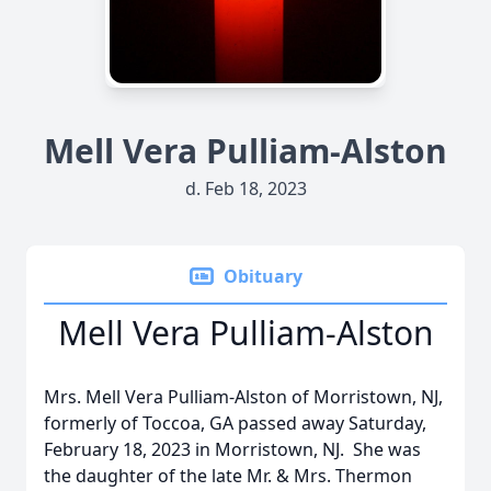
Mell Vera Pulliam-Alston
d. Feb 18, 2023
Obituary
Mell Vera Pulliam-Alston
Mrs. Mell Vera Pulliam-Alston of Morristown, NJ,
formerly of Toccoa, GA passed away Saturday,
February 18, 2023 in Morristown, NJ. She was
the daughter of the late Mr. & Mrs. Thermon