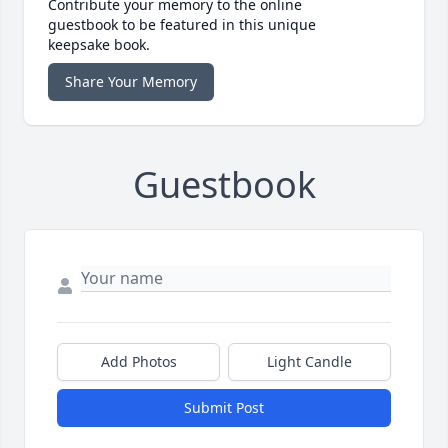
Contribute your memory to the online
guestbook to be featured in this unique
keepsake book.
Share Your Memory
Guestbook
Add Photos
Light Candle
Submit Post