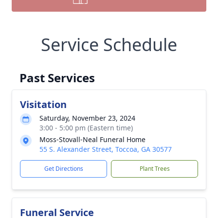
Service Schedule
Past Services
Visitation
Saturday, November 23, 2024
3:00 - 5:00 pm (Eastern time)
Moss-Stovall-Neal Funeral Home
55 S. Alexander Street, Toccoa, GA 30577
Get Directions
Plant Trees
Funeral Service