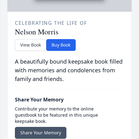
CELEBRATING THE LIFE OF
Nelson Morris
View Book
Buy Book
A beautifully bound keepsake book filled
with memories and condolences from
family and friends.
Share Your Memory
Contribute your memory to the online
guestbook to be featured in this unique
keepsake book.
Share Your Memory