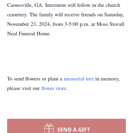
Carnesville, GA. Interment will follow in the church
cemetery. The family will receive friends on Saturday,
November 23, 2024, from 3-5:00 p.m. at Moss Stovall
Neal Funeral Home.
To send flowers or plant a
memorial tree
in memory,
please visit our
flower store
.
SEND A GIFT