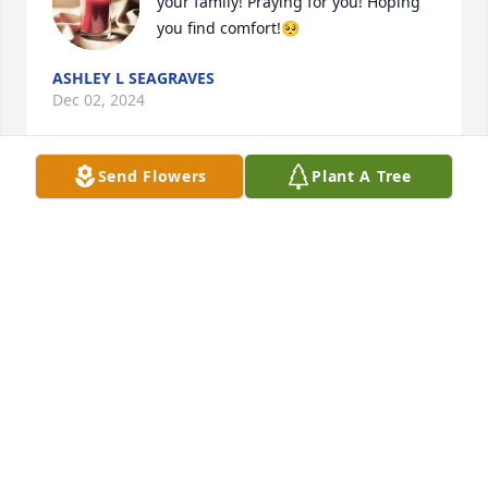
your family! Praying for you! Hoping 
you find comfort!🥺
ASHLEY L SEAGRAVES
Dec 02, 2024
Send Flowers
Plant A Tree
CONNIE THORNTON
Nov 27, 2024
Veronica,  I am sorry to hear about your husband.  
Please know that I am praying for you and your 
family during this time.
CHRIS MOON
Nov 25, 2024