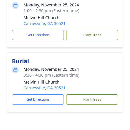
Monday, November 25, 2024
1:00 - 2:30 pm (Eastern time)
Melvin Hill Church
Carnesville, GA 30521
Get Directions
Plant Trees
Burial
Monday, November 25, 2024
3:30 - 4:30 pm (Eastern time)
Melvin Hill Church
Carnesville, GA 30521
Get Directions
Plant Trees