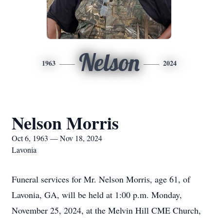
Nelson
1963
2024
Nelson Morris
Oct 6, 1963 — Nov 18, 2024
Lavonia
Funeral services for Mr. Nelson Morris, age 61, of
Lavonia, GA, will be held at 1:00 p.m. Monday,
November 25, 2024, at the Melvin Hill CME Church,