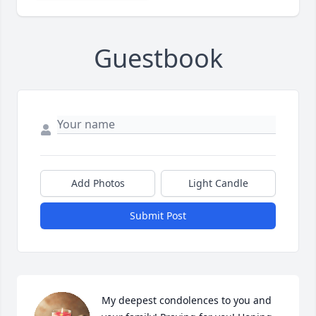
Guestbook
Add Photos
Light Candle
Submit Post
My deepest condolences to you and 