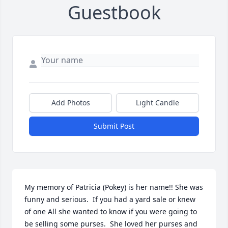
Guestbook
Add Photos
Light Candle
Submit Post
My memory of Patricia (Pokey) is her name!! She was 
funny and serious.  If you had a yard sale or knew 
of one All she wanted to know if you were going to 
be selling some purses.  She loved her purses and 