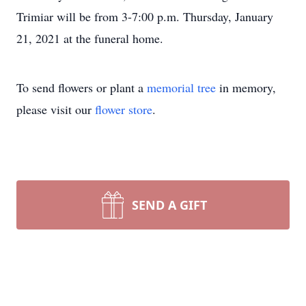
Trimiar will be from 3-7:00 p.m. Thursday, January
21, 2021 at the funeral home.
To send flowers or plant a
memorial tree
in memory,
please visit our
flower store
.
SEND A GIFT