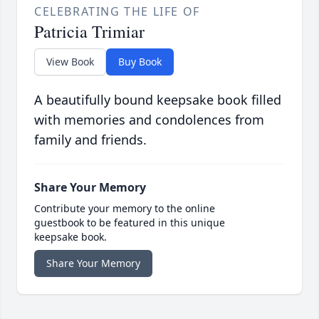
CELEBRATING THE LIFE OF
Patricia Trimiar
View Book
Buy Book
A beautifully bound keepsake book filled
with memories and condolences from
family and friends.
Share Your Memory
Contribute your memory to the online
guestbook to be featured in this unique
keepsake book.
Share Your Memory