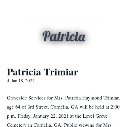
Patricia
Patricia Trimiar
d. Jan 18, 2021
Graveside Services for Mrs. Patricia Haymond Trimiar,
age 64 of 3rd Street, Cornelia, GA will be held at 2:00
p.m. Friday, January 22, 2021 at the Level Grove
Cemetery in Cornelia, GA. Public viewing for Mrs.