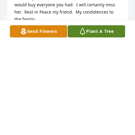
would buy everyone you had.  I will certainly miss 
her.  Rest in Peace my friend.  My condolences to 
the family.
Send Flowers
Plant A Tree
NA
Apr 29, 2021
Rest In Peace had a lot of good times working at 
Stephens County Hospital in Housekeeping no more 
pain and no more suffering rest now Linda G 
Mayfield 
NA
Jan 22, 2021