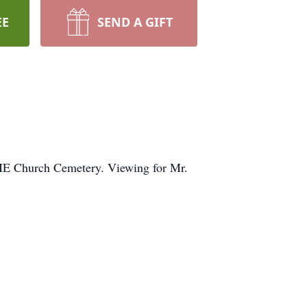
EE
SEND A GIFT
 CME Church Cemetery. Viewing for Mr.