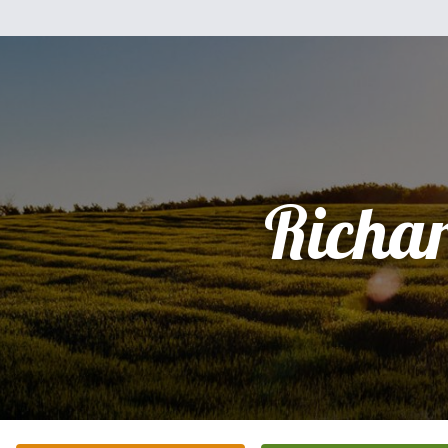
Richa