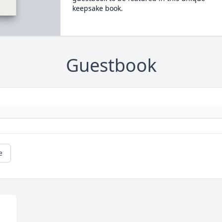
keepsake book.
Guestbook
e