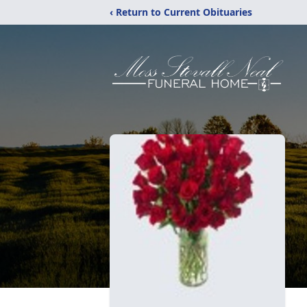
‹ Return to Current Obituaries