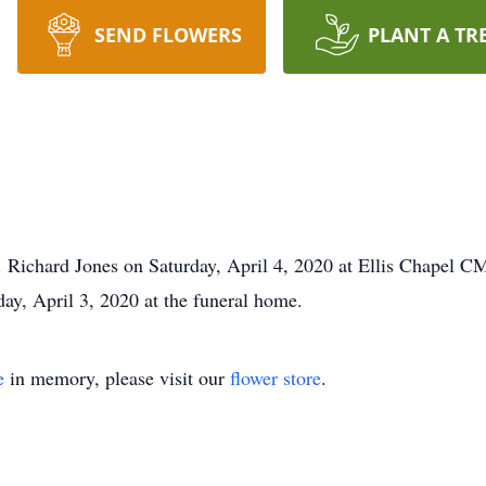
SEND FLOWERS
PLANT A TR
r. Richard Jones on Saturday, April 4, 2020 at Ellis Chapel
day, April 3, 2020 at the funeral home.
e
in memory, please visit our
flower store
.