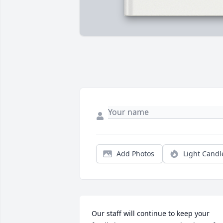
Add Photos
Light Candl
Our staff will continue to keep your 