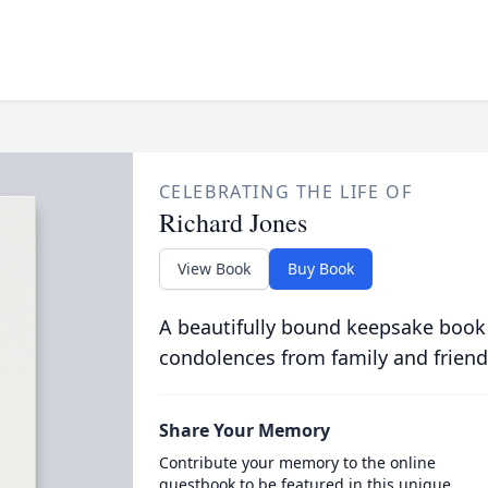
CELEBRATING THE LIFE OF
Richard Jones
View Book
Buy Book
A beautifully bound keepsake book
condolences from family and friend
Share Your Memory
Contribute your memory to the online
guestbook to be featured in this unique