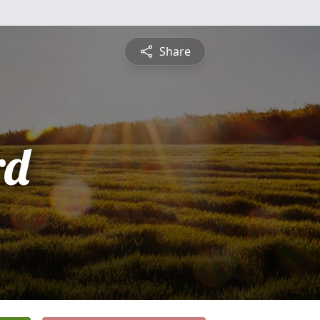
Share
rd