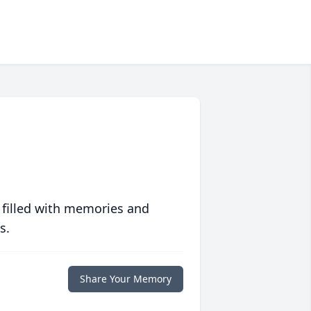
 filled with memories and
s.
Share Your Memory