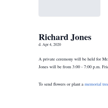
Richard Jones
d. Apr 4, 2020
A private ceremony will be held for M
Jones will be from 3:00 - 7:00 p.m. Fri
To send flowers or plant a
memorial tre