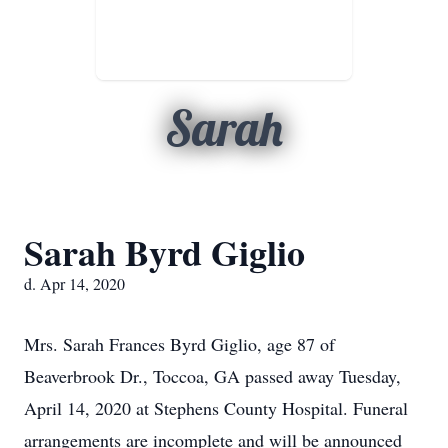
Sarah
Sarah Byrd Giglio
d. Apr 14, 2020
Mrs. Sarah Frances Byrd Giglio, age 87 of
Beaverbrook Dr., Toccoa, GA passed away Tuesday,
April 14, 2020 at Stephens County Hospital. Funeral
arrangements are incomplete and will be announced