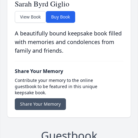
Sarah Byrd Giglio
View Book
Buy Book
A beautifully bound keepsake book filled
with memories and condolences from
family and friends.
Share Your Memory
Contribute your memory to the online
guestbook to be featured in this unique
keepsake book.
Share Your Memory
Guestbook