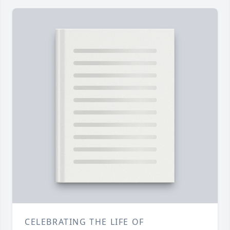
CELEBRATING THE LIFE OF