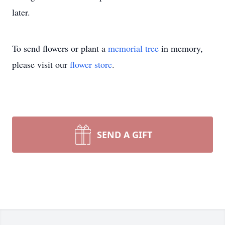
later.
To send flowers or plant a
memorial tree
in memory,
please visit our
flower store
.
SEND A GIFT