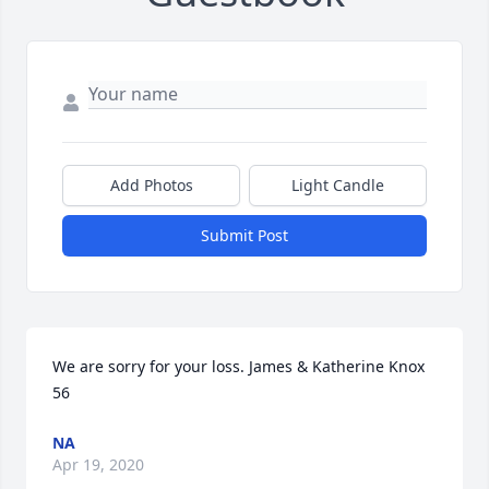
Add Photos
Light Candle
Submit Post
We are sorry for your loss. James & Katherine Knox 
56
NA
Apr 19, 2020