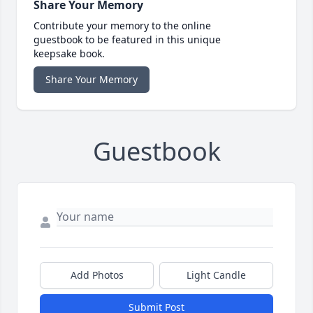
Share Your Memory
Contribute your memory to the online
guestbook to be featured in this unique
keepsake book.
Share Your Memory
Guestbook
Add Photos
Light Candle
Submit Post