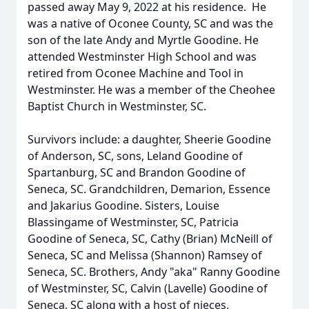
passed away May 9, 2022 at his residence. He
was a native of Oconee County, SC and was the
son of the late Andy and Myrtle Goodine. He
attended Westminster High School and was
retired from Oconee Machine and Tool in
Westminster. He was a member of the Cheohee
Baptist Church in Westminster, SC.
Survivors include: a daughter, Sheerie Goodine
of Anderson, SC, sons, Leland Goodine of
Spartanburg, SC and Brandon Goodine of
Seneca, SC. Grandchildren, Demarion, Essence
and Jakarius Goodine. Sisters, Louise
Blassingame of Westminster, SC, Patricia
Goodine of Seneca, SC, Cathy (Brian) McNeill of
Seneca, SC and Melissa (Shannon) Ramsey of
Seneca, SC. Brothers, Andy "aka" Ranny Goodine
of Westminster, SC, Calvin (Lavelle) Goodine of
Seneca, SC along with a host of nieces,