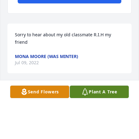
Sorry to hear about my old classmate R.I.H my 
friend
MONA MOORE (WAS MINTER)
Jul 09, 2022
Send Flowers
Plant A Tree
The Choehee Family will miss a good man with a 
kind and caring heart.
D,
May 15, 2022