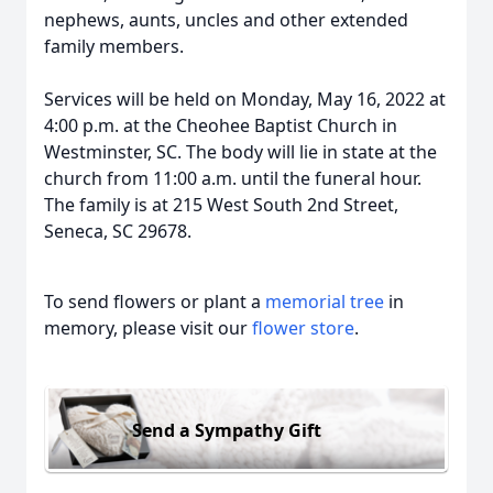
nephews, aunts, uncles and other extended
family members.
Services will be held on Monday, May 16, 2022 at
4:00 p.m. at the Cheohee Baptist Church in
Westminster, SC. The body will lie in state at the
church from 11:00 a.m. until the funeral hour.
The family is at 215 West South 2nd Street,
Seneca, SC 29678.
To send flowers or plant a
memorial tree
in
memory, please visit our
flower store
.
Send a Sympathy Gift