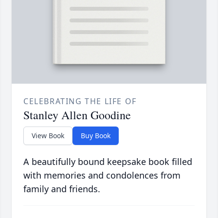
CELEBRATING THE LIFE OF
Stanley Allen Goodine
View Book
Buy Book
A beautifully bound keepsake book filled
with memories and condolences from
family and friends.