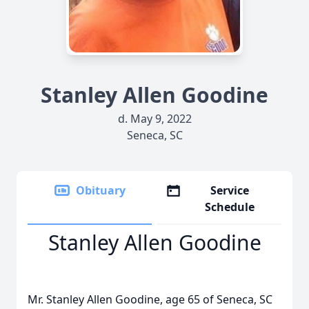
Stanley Allen Goodine
d. May 9, 2022
Seneca, SC
Obituary
Service
Schedule
Stanley Allen Goodine
Mr. Stanley Allen Goodine, age 65 of Seneca, SC