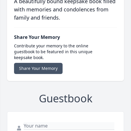
A beautifully bound keepsake book filled
with memories and condolences from
family and friends.
Share Your Memory
Contribute your memory to the online
guestbook to be featured in this unique
keepsake book.
Share Your Memory
Guestbook