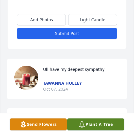
Add Photos
Light Candle
Submit Post
Ull have my deepest sympathy
TAWANNA HOLLEY
Oct 07, 2024
From the Spencer Family, our hearts and prayers 
Send Flowers
Plant A Tree
are with you all.