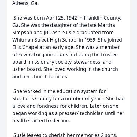
Athens, Ga.
She was born April 25, 1942 in Franklin County,
Ga. She was the daughter of the late Martha
Simpson and JB Cash. Susie graduated from
Whitman Street High School in 1959. She joined
Ellis Chapel at an early age. She was a member
of several organizations including the trustee
board, missionary society, stewardess, and
usher board. She loved working in the church
and her church families.
She worked in the education system for
Stephens County for a number of years. She had
a love and fondness for children. Later on she
began working as a presser/ technician until her
health started to decline.
Susie leaves to cherish her memories 2 sons,