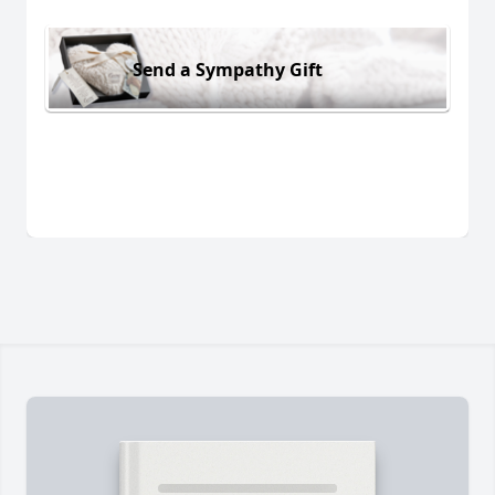
Send a Sympathy Gift