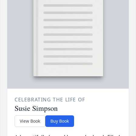
CELEBRATING THE LIFE OF
Susie Simpson
View Book
Buy Book