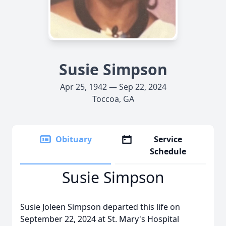
Susie Simpson
Apr 25, 1942 — Sep 22, 2024
Toccoa, GA
Obituary
Service
Schedule
Susie Simpson
Susie Joleen Simpson departed this life on
September 22, 2024 at St. Mary's Hospital