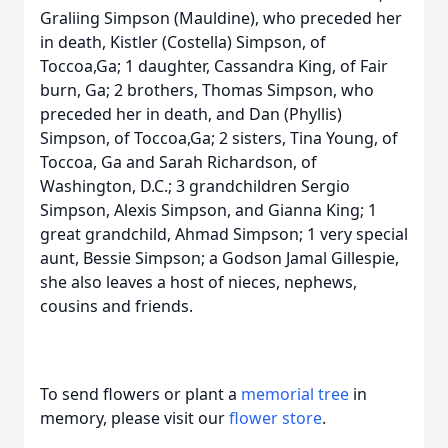
Graliing Simpson (Mauldine), who preceded her
in death, Kistler (Costella) Simpson, of
Toccoa,Ga; 1 daughter, Cassandra King, of Fair
burn, Ga; 2 brothers, Thomas Simpson, who
preceded her in death, and Dan (Phyllis)
Simpson, of Toccoa,Ga; 2 sisters, Tina Young, of
Toccoa, Ga and Sarah Richardson, of
Washington, D.C.; 3 grandchildren Sergio
Simpson, Alexis Simpson, and Gianna King; 1
great grandchild, Ahmad Simpson; 1 very special
aunt, Bessie Simpson; a Godson Jamal Gillespie,
she also leaves a host of nieces, nephews,
cousins and friends.
To send flowers or plant a
memorial tree
in
memory, please visit our
flower store
.